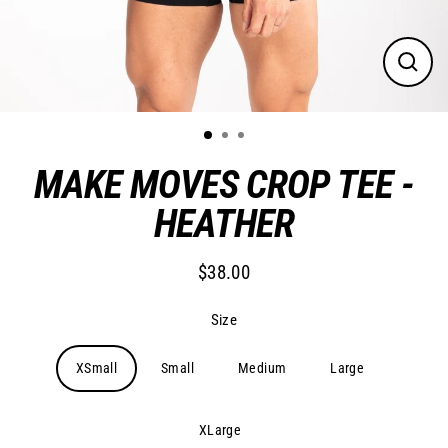
Close
(esc)
MAKE MOVES CROP TEE -
HEATHER
$38.00
Regular
price
Size
XSmall
Small
Medium
Large
XLarge