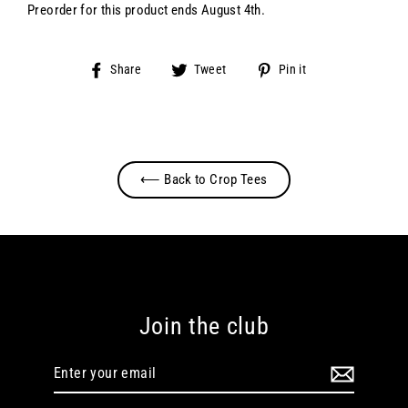
Preorder for this product ends August 4th.
Share
Tweet
Pin
Share
Tweet
Pin it
on
on
on
Facebook
Twitter
Pinterest
⟵ Back to Crop Tees
Join the club
Enter
your
email