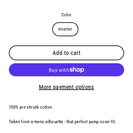
Color
Heather
Add to cart
More payment options
100% pre shrunk cotton
Taken from a mens silhouette - that perfect pump cover fit.